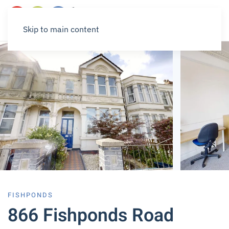
Skip to main content
FISHPONDS
866 Fishponds Road