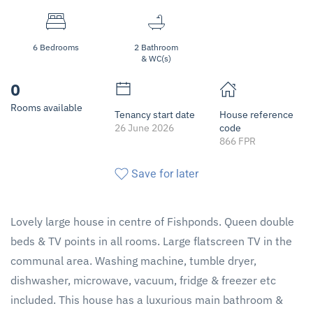
6 Bedrooms
2 Bathroom
& WC(s)
0
Rooms available
Tenancy start date
House reference
26 June 2026
code
866 FPR
Save for later
Lovely large house in centre of Fishponds. Queen double
beds & TV points in all rooms. Large flatscreen TV in the
communal area. Washing machine, tumble dryer,
dishwasher, microwave, vacuum, fridge & freezer etc
included. This house has a luxurious main bathroom &