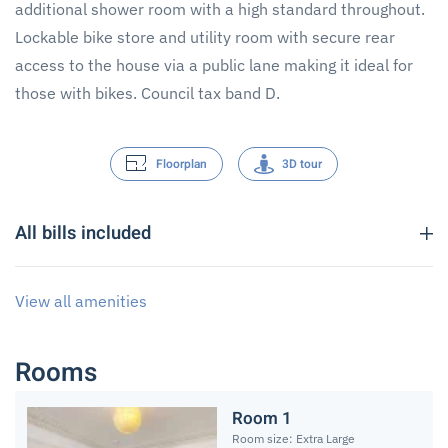
additional shower room with a high standard throughout.
Lockable bike store and utility room with secure rear
access to the house via a public lane making it ideal for
those with bikes. Council tax band D.
Floorplan
3D tour
All bills included
View all amenities
Rooms
Room 1
Room size: Extra Large