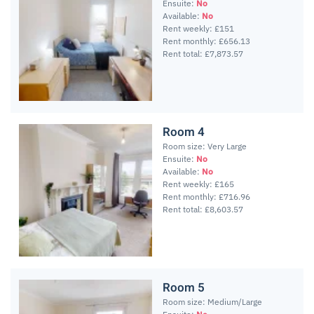
Ensuite:
No
Available:
No
Rent weekly: £151
Rent monthly: £656.13
Rent total: £7,873.57
Room 4
Room size: Very Large
Ensuite:
No
Available:
No
Rent weekly: £165
Rent monthly: £716.96
Rent total: £8,603.57
Room 5
Room size: Medium/Large