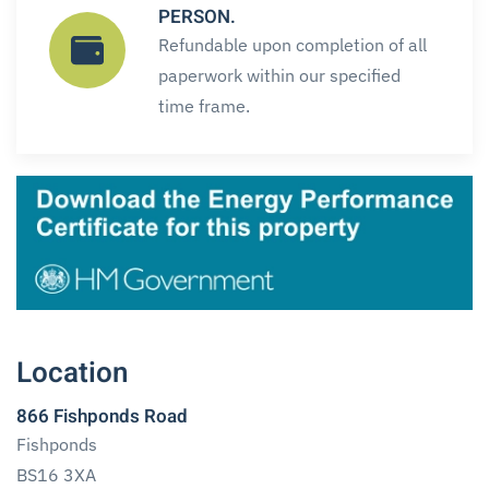
PERSON.
Refundable upon completion of all
paperwork within our specified
time frame.
Location
866 Fishponds Road
Fishponds
BS16 3XA